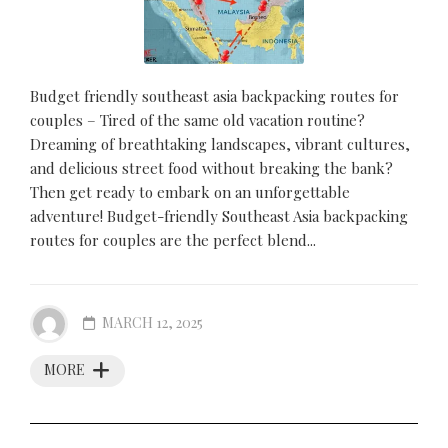
Budget friendly southeast asia backpacking routes for
couples – Tired of the same old vacation routine?
Dreaming of breathtaking landscapes, vibrant cultures,
and delicious street food without breaking the bank?
Then get ready to embark on an unforgettable
adventure! Budget-friendly Southeast Asia backpacking
routes for couples are the perfect blend...
MARCH 12, 2025
MORE