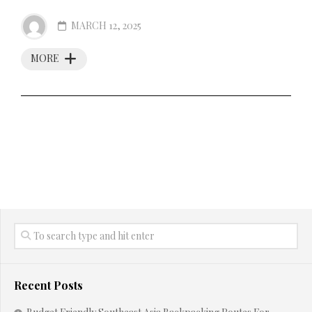
MARCH 12, 2025
MORE
Recent Posts