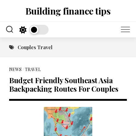
Skip
Building finance tips
to
content
Couples Travel
NEWS
/
TRAVEL
Budget Friendly Southeast Asia
Backpacking Routes For Couples