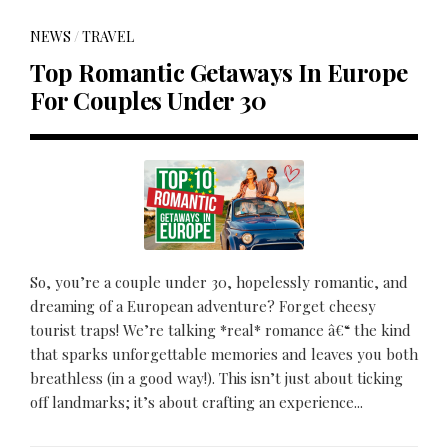
NEWS
/
TRAVEL
Top Romantic Getaways In Europe
For Couples Under 30
So, you’re a couple under 30, hopelessly romantic, and
dreaming of a European adventure? Forget cheesy
tourist traps! We’re talking *real* romance â€“ the kind
that sparks unforgettable memories and leaves you both
breathless (in a good way!). This isn’t just about ticking
off landmarks; it’s about crafting an experience...