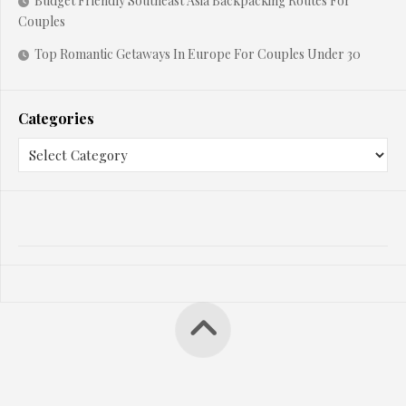
Budget Friendly Southeast Asia Backpacking Routes For
Couples
Top Romantic Getaways In Europe For Couples Under 30
Categories