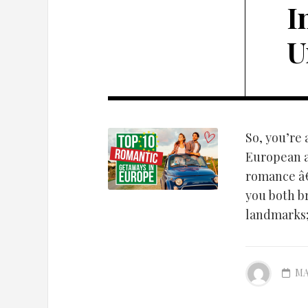
I
U
So, you’re
European a
romance â€
you both br
landmarks; 
MA