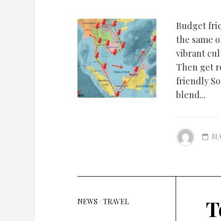
Budget fri
the same o
vibrant cul
Then get r
friendly S
blend...
MA
T
NEWS
/
TRAVEL