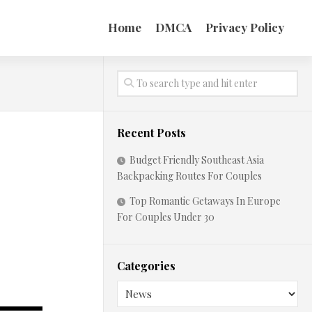
Home
DMCA
Privacy Policy
Recent Posts
Budget Friendly Southeast Asia
Backpacking Routes For Couples
Top Romantic Getaways In Europe
For Couples Under 30
Categories