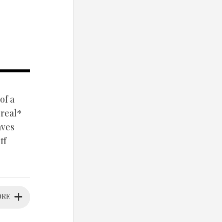
of a
*real*
aves
ff
ORE