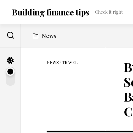
Skip
to
Building finance tips
Check it right
content
News
B
NEWS
/
TRAVEL
S
B
C