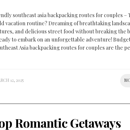
endly southeast asia backpacking routes for couples – 
ld vacation routine? Dreaming of breathtaking landsca
tures, and delicious street food without breaking the 
eady to embark on an unforgettable adventure! Budge
outheast Asia backpacking routes for couples are the pe
RCH 12, 2025
M
op Romantic Getaways