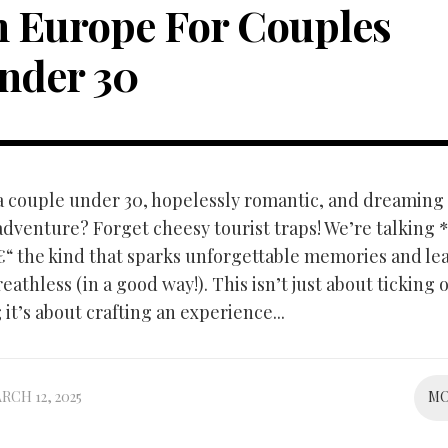
n Europe For Couples
nder 30
 a couple under 30, hopelessly romantic, and dreaming 
dventure? Forget cheesy tourist traps! We’re talking 
“ the kind that sparks unforgettable memories and le
eathless (in a good way!). This isn’t just about ticking o
it’s about crafting an experience...
RCH 12, 2025
M