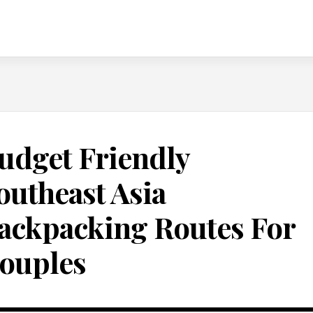
udget Friendly
outheast Asia
ackpacking Routes For
ouples