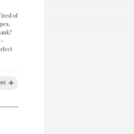
Tired of
pes,
bank?
t-
rfect
ORE