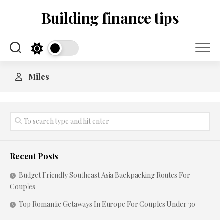
Skip
Building finance tips
to
content
Miles
Recent Posts
Budget Friendly Southeast Asia Backpacking Routes For
Couples
Top Romantic Getaways In Europe For Couples Under 30