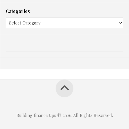
Categories
Building finance tips © 2026. All Rights Reserved.